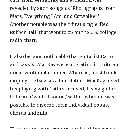
revealed by such songs as ‘Photographs from
Mars, Everything I Am, and Catwalker.’
Another notable was their first single ‘Red
Rubber Ball’ that went to #5 on the U.S. college
radio chart.
It also became noticeable that guitarist Catto
and bassist MacKay were operating in quite an
unconventional manner. Whereas, most bands
employ the bass as a foundation, MacKay fused
his playing with Catto’s focused, heavy guitar
to form a ‘wall of sound,’ within which it was
possible to discern their individual hooks,
chords and riffs.
“It’s a point-counterpoint kind of thing we’ve