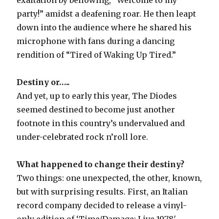
party!” amidst a deafening roar. He then leapt
down into the audience where he shared his
microphone with fans during a dancing
rendition of “Tired of Waking Up Tired.”
Destiny or…..
And yet, up to early this year, The Diodes
seemed destined to become just another
footnote in this country’s undervalued and
under-celebrated rock n’roll lore.
What happened to change their destiny?
Two things: one unexpected, the other, known,
but with surprising results. First, an Italian
record company decided to release a vinyl-
only edition of ‘Time/Damage: Live 1978′