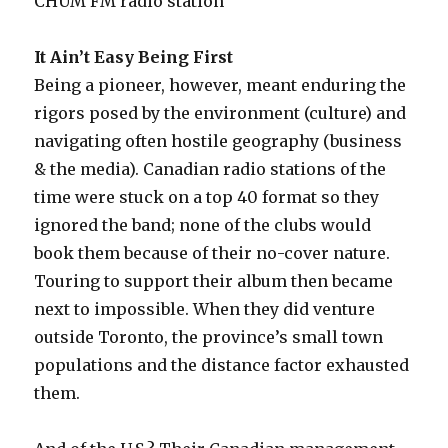
CHUM FM radio station
It Ain’t Easy Being First
Being a pioneer, however, meant enduring the
rigors posed by the environment (culture) and
navigating often hostile geography (business
& the media). Canadian radio stations of the
time were stuck on a top 40 format so they
ignored the band; none of the clubs would
book them because of their no-cover nature.
Touring to support their album then became
next to impossible. When they did venture
outside Toronto, the province’s small town
populations and the distance factor exhausted
them.