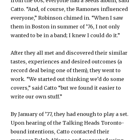
from the 60s; everyone had a Seeds album, said
Catto. “And, of course, the Ramones influenced
everyone,” Robinson chimed in. “When I saw
them in Boston in summer of ’76, I not only
wanted to be in a band; I knew I could do it.”
After they all met and discovered their similar
tastes, experiences and desired outcomes (a
record deal being one of them), they went to
work. “We started out thinking we’d do some
covers,” said Catto “but we found it easier to
write our own stuff.”
By January of ’77, they had enough to play a set.
Upon hearing of the Talking Heads Toronto-
bound intentions, Catto contacted their