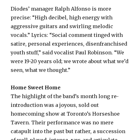
Diodes’ manager Ralph Alfonso is more
precise: “High decibel, high energy with
aggressive guitars and swirling melodic
vocals.” Lyrics: “Social comment tinged with
satire, personal experiences, disenfranchised
youth stuff,” said vocalist Paul Robinson. “We
were 19-20 years old; we wrote about what we’d
seen, what we thought.”
Home Sweet Home
The highlight of the band’s month long re-
introduction was a joyous, sold out
homecoming show at Toronto’s Horseshoe
Tavern. Their performance was no mere
catapult into the past but rather, a succession
of well-played, intense, raw, and articulate