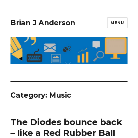
Brian J Anderson
MENU
Category:
Music
The Diodes bounce back
– like a Red Rubber Ball