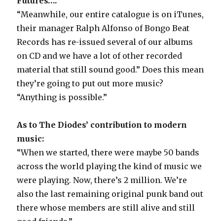
Futures….
“Meanwhile, our entire catalogue is on iTunes,
their manager Ralph Alfonso of Bongo Beat
Records has re-issued several of our albums
on CD and we have a lot of other recorded
material that still sound good.” Does this mean
they’re going to put out more music?
“Anything is possible.”
As to The Diodes’ contribution to modern
music:
“When we started, there were maybe 50 bands
across the world playing the kind of music we
were playing. Now, there’s 2 million. We’re
also the last remaining original punk band out
there whose members are still alive and still