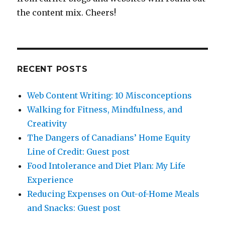
the content mix. Cheers!
RECENT POSTS
Web Content Writing: 10 Misconceptions
Walking for Fitness, Mindfulness, and
Creativity
The Dangers of Canadians’ Home Equity
Line of Credit: Guest post
Food Intolerance and Diet Plan: My Life
Experience
Reducing Expenses on Out-of-Home Meals
and Snacks: Guest post