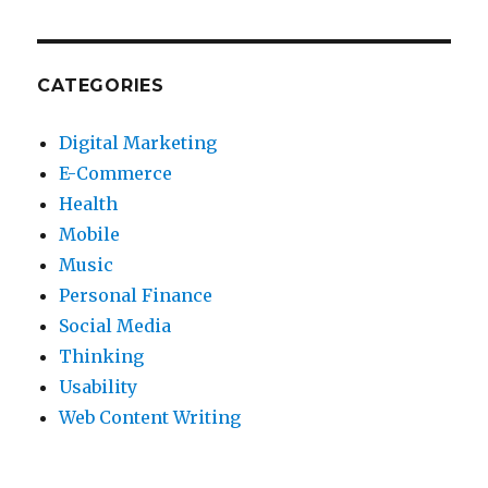
CATEGORIES
Digital Marketing
E-Commerce
Health
Mobile
Music
Personal Finance
Social Media
Thinking
Usability
Web Content Writing