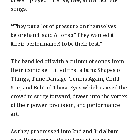
songs.
“They put a lot of pressure on themselves
beforehand, said Alfonso.“They wanted it
(their performance) to be their best.”
The band led off with a quintet of songs from
their iconic self-titled first album: Shapes of
Things, Time Damage, Tennis Again, Child
Star, and Behind Those Eyes which caused the
crowd to surge forward, drawn into the vortex
of their power, precision, and performance
art.
As they progressed into 2nd and 3rd album
cuts, their versatility and evolution was