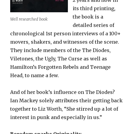
its third printing,
the book is a
Well researched book
detailed series of
chronological 1st person interviews of a 100+
movers, shakers, and witnesses of the scene.
They include members of the The Diodes,
Viletones, the Ugly, The Curse as well as
Hamilton’s Forgotten Rebels and Teenage
Head, to name a few.
And of her book’s influence on The Diodes?
Ian Mackey solely attributes their getting back
together to Liz Worth, “She stirred up a lot of
interest in punk and especially in us.”
Boredom sparks Originality