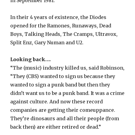
in September 1981.
In their 4 years of existence, the Diodes
opened for the Ramones, Runaways, Dead
Boys, Talking Heads, The Cramps, Ultravox,
Split Enz, Gary Numan and U2.
Looking back….
“The (music) industry killed us, said Robinson,
“They (CBS) wanted to sign us because they
wanted to sign a punk band but then they
didn’t want us to be a punk band. It was a crime
against culture. And now these record
companies are getting their comeuppance.
They’re dinosaurs and all their people (from
back then) are either retired or dead.”