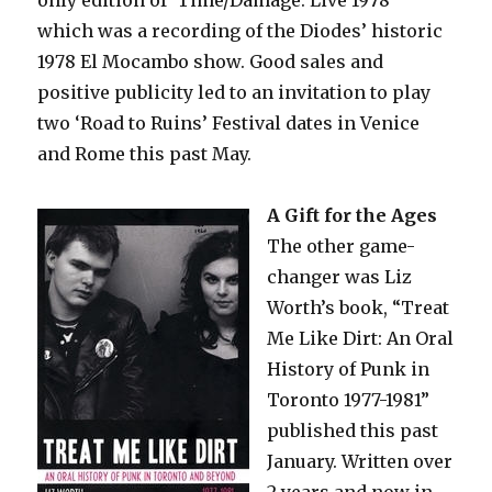
which was a recording of the Diodes’ historic
1978 El Mocambo show. Good sales and
positive publicity led to an invitation to play
two ‘Road to Ruins’ Festival dates in Venice
and Rome this past May.
A Gift for the Ages
The other game-
changer was Liz
Worth’s book, “Treat
Me Like Dirt: An Oral
History of Punk in
Toronto 1977-1981”
published this past
January. Written over
2 years and now in