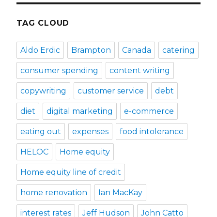
TAG CLOUD
Aldo Erdic
Brampton
Canada
catering
consumer spending
content writing
copywriting
customer service
debt
diet
digital marketing
e-commerce
eating out
expenses
food intolerance
HELOC
Home equity
Home equity line of credit
home renovation
Ian MacKay
interest rates
Jeff Hudson
John Catto