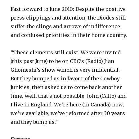
Fast forward to June 2010: Despite the positive
press clippings and attention, the Diodes still
suffer the slings and arrows of indifference
and confused priorities in their home country.
“These elements still exist. We were invited
(this past June) to be on CBC’s (Radio) Jian
Ghomeshi’s show which is very influential.
But they bumped us in favour of the Cowboy
Junkies, then asked us to come back another
time. Well, that’s not possible. John (Catto) and
I live in England. We’re here (in Canada) now,
we’re available, we’ve reformed after 30 years
and they bump us.”