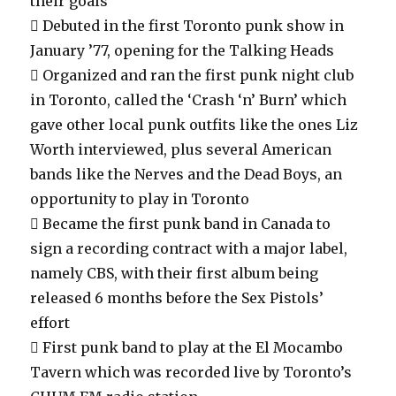
their goals
 Debuted in the first Toronto punk show in
January ’77, opening for the Talking Heads
 Organized and ran the first punk night club
in Toronto, called the ‘Crash ‘n’ Burn’ which
gave other local punk outfits like the ones Liz
Worth interviewed, plus several American
bands like the Nerves and the Dead Boys, an
opportunity to play in Toronto
 Became the first punk band in Canada to
sign a recording contract with a major label,
namely CBS, with their first album being
released 6 months before the Sex Pistols’
effort
 First punk band to play at the El Mocambo
Tavern which was recorded live by Toronto’s