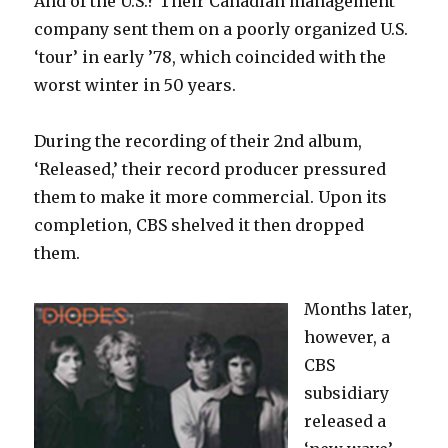
And of the U.S.? Their Canadian management
company sent them on a poorly organized U.S.
‘tour’ in early ’78, which coincided with the
worst winter in 50 years.
During the recording of their 2nd album,
‘Released,’ their record producer pressured
them to make it more commercial. Upon its
completion, CBS shelved it then dropped
them.
Months later,
however, a
CBS
subsidiary
released a