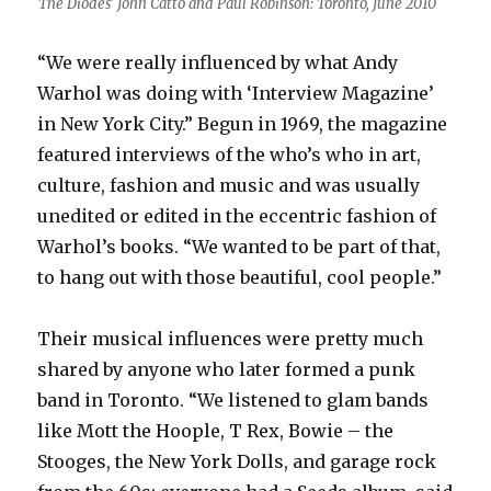
The Diodes’ John Catto and Paul Robinson: Toronto, June 2010
“We were really influenced by what Andy
Warhol was doing with ‘Interview Magazine’
in New York City.” Begun in 1969, the magazine
featured interviews of the who’s who in art,
culture, fashion and music and was usually
unedited or edited in the eccentric fashion of
Warhol’s books. “We wanted to be part of that,
to hang out with those beautiful, cool people.”
Their musical influences were pretty much
shared by anyone who later formed a punk
band in Toronto. “We listened to glam bands
like Mott the Hoople, T Rex, Bowie – the
Stooges, the New York Dolls, and garage rock