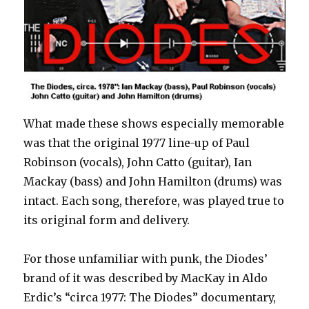
What made these shows especially memorable
was that the original 1977 line-up of Paul
Robinson (vocals), John Catto (guitar), Ian
Mackay (bass) and John Hamilton (drums) was
intact. Each song, therefore, was played true to
its original form and delivery.
For those unfamiliar with punk, the Diodes’
brand of it was described by MacKay in Aldo
Erdic’s “circa 1977: The Diodes” documentary,