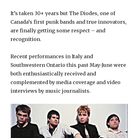
It’s taken 30+ years but The Diodes, one of
Canada’s first punk bands and true innovators,
are finally getting some respect – and
recognition.
Recent performances in Italy and
Southwestern Ontario this past May-June were
both enthusiastically received and
complemented by media coverage and video
interviews by music journalists.