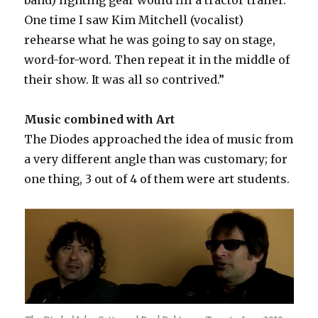
One time I saw Kim Mitchell (vocalist)
rehearse what he was going to say on stage,
word-for-word. Then repeat it in the middle of
their show. It was all so contrived.”
Music combined with Art
The Diodes approached the idea of music from
a very different angle than was customary; for
one thing, 3 out of 4 of them were art students.