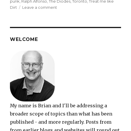
punk
,
Ralph Alfonso
,
The Diodes
,
Toronto
,
Treat me like
on
Dirt
Leave a comment
The
Diodes
bounce
back
–
WELCOME
like
a
Red
Rubber
Ball
My name is Brian and I'll be addressing a
broader scope of topics than what has been
published - and more regularly. Posts from
from earlier blogs and websites will round out