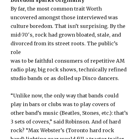
By far, the most common trait Worth
uncovered amongst those interviewed was
culture boredom. That isn’t surprising. By the
mid-70′s, rock had grown bloated, stale, and
divorced from its street roots. The public’s
role
was to be faithful consumers of repetitive AM
radio play, big rock shows, technically refined
studio bands or as dolled up Disco dancers.
“Unlike now, the only way that bands could
play in bars or clubs was to play covers of
other band’s music (Beatles, Stones, etc.): that’s
3 sets of covers,” said Robinson. And of hard
rock? “Max Webster’s (Toronto hard rock
band) lighting gear would fill a tractor trailer.