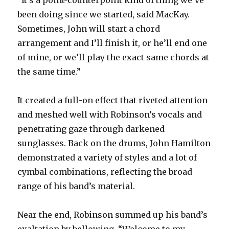
been doing since we started, said MacKay.
Sometimes, John will start a chord
arrangement and I’ll finish it, or he’ll end one
of mine, or we’ll play the exact same chords at
the same time.”
It created a full-on effect that riveted attention
and meshed well with Robinson’s vocals and
penetrating gaze through darkened
sunglasses. Back on the drums, John Hamilton
demonstrated a variety of styles and a lot of
cymbal combinations, reflecting the broad
range of his band’s material.
Near the end, Robinson summed up his band’s
exaltation by bellowing, “Welcome to my