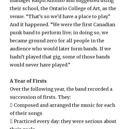
manager Ralph Alfonso and suggested using
their school, the Ontario College of Art, as the
venue. “That’s so we’d have a place to play.”
And it happened. “We were the first Canadian
punk band to perform live; in doing so, we
became ground zero for all people in the
audience who would later form bands. If we
hadn’t played that gig, some of those bands
would never have played.”
A Year of Firsts
Over the following year, the band recorded a
succession of firsts. They:
 Composed and arranged the music for each
of their songs
 Practiced every day: they were serious about