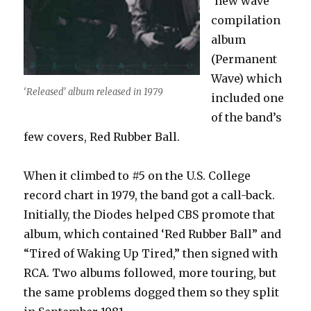
‘new wave’
compilation
album
(Permanent
Wave) which
‘Released’ album released in 1979
included one
of the band’s
few covers, Red Rubber Ball.
When it climbed to #5 on the U.S. College
record chart in 1979, the band got a call-back.
Initially, the Diodes helped CBS promote that
album, which contained ‘Red Rubber Ball” and
“Tired of Waking Up Tired,” then signed with
RCA. Two albums followed, more touring, but
the same problems dogged them so they split