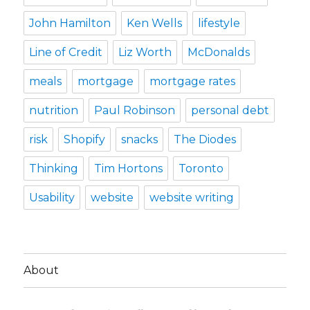
John Hamilton
Ken Wells
lifestyle
Line of Credit
Liz Worth
McDonalds
meals
mortgage
mortgage rates
nutrition
Paul Robinson
personal debt
risk
Shopify
snacks
The Diodes
Thinking
Tim Hortons
Toronto
Usability
website
website writing
About