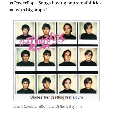
as PowerPop: “Songs having pop sensibilities
but with big amps.”
Classic Canadian album stands the test of time