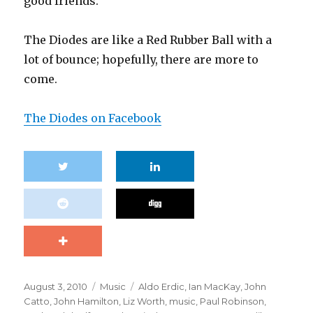
good friends.”
The Diodes are like a Red Rubber Ball with a
lot of bounce; hopefully, there are more to
come.
The Diodes on Facebook
Posted
Categories
Tags
August 3, 2010
Music
Aldo Erdic
,
Ian MacKay
,
John
on
Catto
,
John Hamilton
,
Liz Worth
,
music
,
Paul Robinson
,