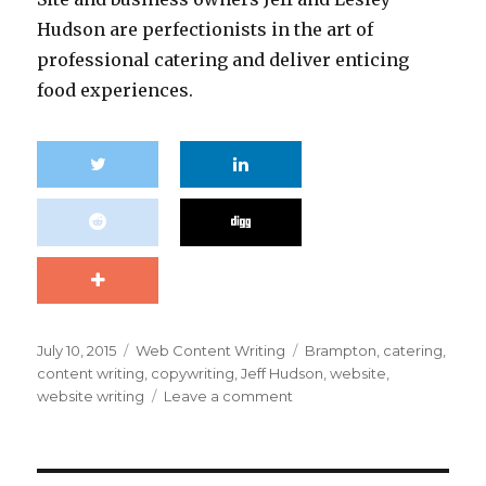
Hudson are perfectionists in the art of
professional catering and deliver enticing
food experiences.
Posted
Categories
Tags
July 10, 2015
Web Content Writing
Brampton
,
catering
,
on
content writing
,
copywriting
,
Jeff Hudson
,
website
,
on
website writing
Leave a comment
DaSilva
Catering:
content