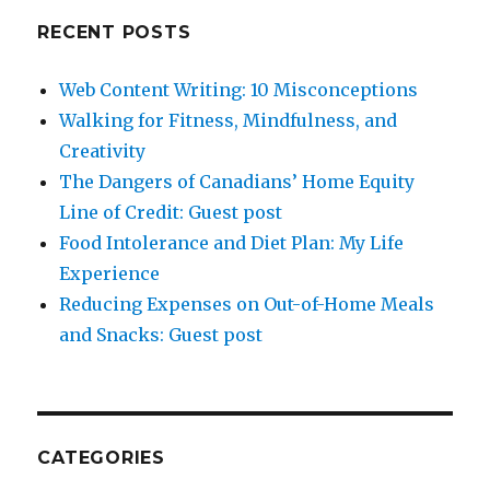
RECENT POSTS
Web Content Writing: 10 Misconceptions
Walking for Fitness, Mindfulness, and
Creativity
The Dangers of Canadians’ Home Equity
Line of Credit: Guest post
Food Intolerance and Diet Plan: My Life
Experience
Reducing Expenses on Out-of-Home Meals
and Snacks: Guest post
CATEGORIES