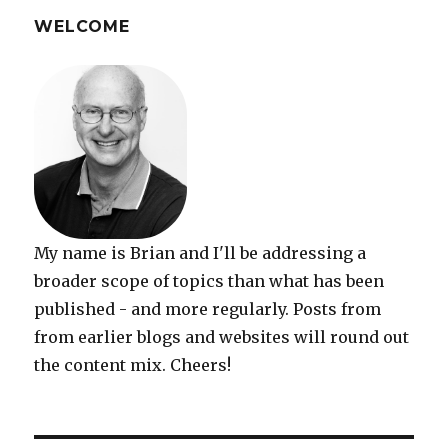
writing
completed
WELCOME
My name is Brian and I'll be addressing a
broader scope of topics than what has been
published - and more regularly. Posts from
from earlier blogs and websites will round out
the content mix. Cheers!