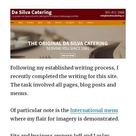
Following my established writing process, I
recently completed the writing for this site.
The task involved all pages, blog posts and
menus.
Of particular note is the
International menu
where my flair for imagery is demonstrated.
Site and business owners Jeff and Lesley