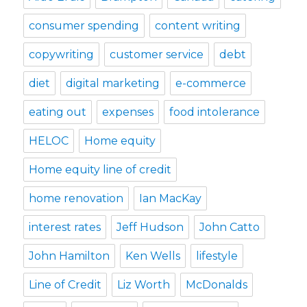
consumer spending
content writing
copywriting
customer service
debt
diet
digital marketing
e-commerce
eating out
expenses
food intolerance
HELOC
Home equity
Home equity line of credit
home renovation
Ian MacKay
interest rates
Jeff Hudson
John Catto
John Hamilton
Ken Wells
lifestyle
Line of Credit
Liz Worth
McDonalds