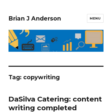
Brian J Anderson
MENU
Tag:
copywriting
DaSilva Catering: content
writing completed