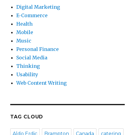
Digital Marketing
E-Commerce
Health
Mobile
Music
Personal Finance
Social Media
Thinking
Usability
Web Content Writing
TAG CLOUD
Aldo Erdic
Brampton
Canada
catering