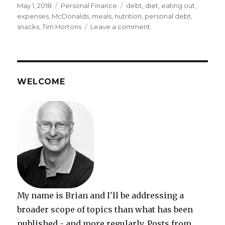
Posted
Categories
Tags
May 1, 2018
Personal Finance
debt
,
diet
,
eating out
,
on
expenses
,
McDonalds
,
meals
,
nutrition
,
personal debt
,
on
snacks
,
Tim Hortons
Leave a comment
Reducing
Expenses
on
Out-
of-
WELCOME
Home
Meals
and
Snacks:
Guest
post
My name is Brian and I'll be addressing a
broader scope of topics than what has been
published - and more regularly. Posts from