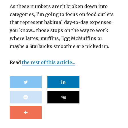
As these numbers aren’t broken down into
categories, I’m going to focus on food outlets
that represent habitual day-to-day expenses;
you know… those stops on the way to work
where lattes, muffins, Egg McMuffins or
maybe a Starbucks smoothie are picked up.
Read
the rest of this article…