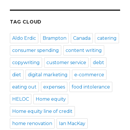
TAG CLOUD
Aldo Erdic
Brampton
Canada
catering
consumer spending
content writing
copywriting
customer service
debt
diet
digital marketing
e-commerce
eating out
expenses
food intolerance
HELOC
Home equity
Home equity line of credit
home renovation
Ian MacKay