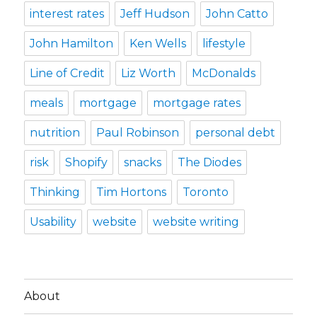
interest rates
Jeff Hudson
John Catto
John Hamilton
Ken Wells
lifestyle
Line of Credit
Liz Worth
McDonalds
meals
mortgage
mortgage rates
nutrition
Paul Robinson
personal debt
risk
Shopify
snacks
The Diodes
Thinking
Tim Hortons
Toronto
Usability
website
website writing
About