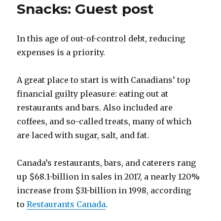
Snacks: Guest post
In this age of out-of-control debt, reducing
expenses is a priority.
A great place to start is with Canadians’ top
financial guilty pleasure: eating out at
restaurants and bars. Also included are
coffees, and so-called treats, many of which
are laced with sugar, salt, and fat.
Canada’s restaurants, bars, and caterers rang
up $68.1-billion in sales in 2017, a nearly 120%
increase from $31-billion in 1998, according
to
Restaurants Canada
.