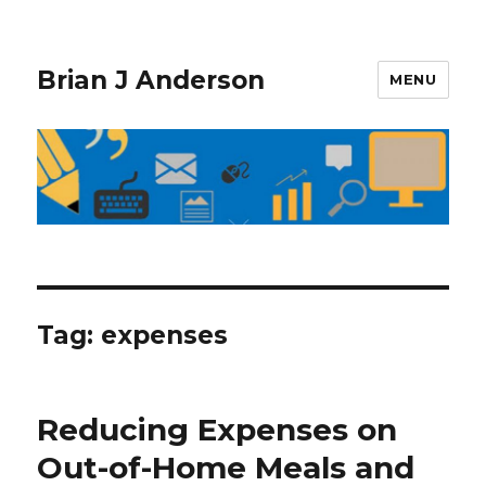
Brian J Anderson
MENU
Tag:
expenses
Reducing Expenses on
Out-of-Home Meals and