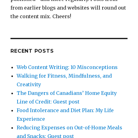
from earlier blogs and websites will round out
the content mix. Cheers!
RECENT POSTS
Web Content Writing: 10 Misconceptions
Walking for Fitness, Mindfulness, and
Creativity
The Dangers of Canadians’ Home Equity
Line of Credit: Guest post
Food Intolerance and Diet Plan: My Life
Experience
Reducing Expenses on Out-of-Home Meals
and Snacks: Guest post