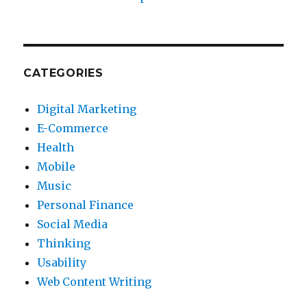
CATEGORIES
Digital Marketing
E-Commerce
Health
Mobile
Music
Personal Finance
Social Media
Thinking
Usability
Web Content Writing